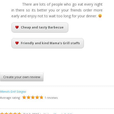
There are lots of people who go eat every night
in there so its better you or your friends order more
early and enjoy not to wait too long for your dinner.
Cheap and tasty Barbecue
Friendly and kind Mama’s Grill staffs
Create your own review
Mama's Grill Siargao
Average rating:
1 reviews