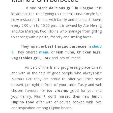
Is one of the
delicious grill in Siargao.
It is
located at the road going to General Luna. Simple but
cozy restaurant to eat with family and friends. It opens
every 6:00 pm to 10:00 pm. It is owned by Ate Nening
and Ate Marelyn, two Filipina who manage from grilling
to serving with a polite, friendly and smiling faces.
They have the
best Siargao barbecue in
cloud
9
.
They offered
menu
of
Fish Tuna, Chicken legs,
Vegetables grill, Pork
and lots of meat.
As part of the Island progressing place to eat
and with all the help of good people who always visit
Mama’s Grill they are proud to offer you their new
dessert just right in front of your table. Tasty and well
chosen flavours for
ice creams
good for you and
your family. Plus + don’t missed their new
lunch
Filipino food
offer with of course cooked with love
and inspiration among Filipino hearts.