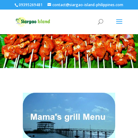
09395269481
contact@siargao-island-philippines.com