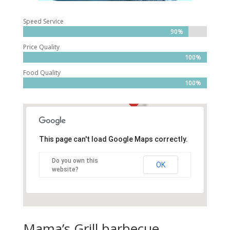
Speed Service
90%
Price Quality
100%
Food Quality
100%
This page can't load Google Maps correctly.
Do you own this
OK
website?
Mama’s Grill barbecue