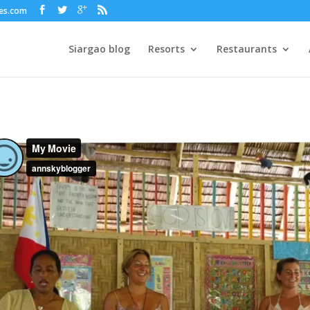
nes.com
Siargao blog
Resorts
Restaurants