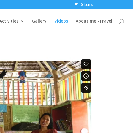
0 Items
Activities
Gallery
Videos
About me -Travel