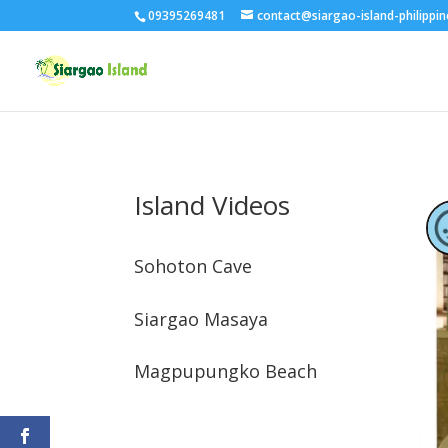
09395269481
contact@siargao-island-philippi
Island Videos
Sohoton Cave
Siargao Masaya
Magpupungko Beach