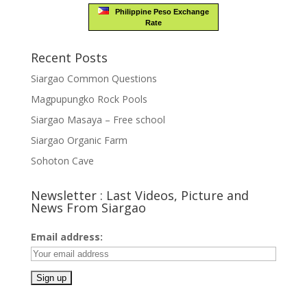
Philippine Peso Exchange
Rate
Recent Posts
Siargao Common Questions
Magpupungko Rock Pools
Siargao Masaya – Free school
Siargao Organic Farm
Sohoton Cave
Newsletter : Last Videos, Picture and
News From Siargao
Email address: