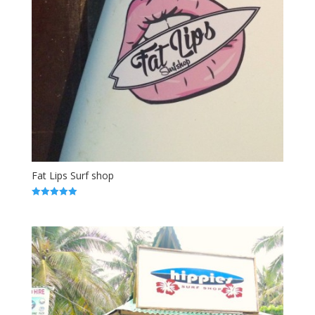
Fat Lips Surf shop
5.00
out of 5