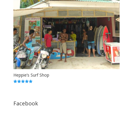
Heppie’s Surf Shop
5.00
out of 5
Facebook