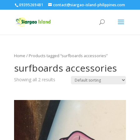
09395269481
contact@siargao-island-philippines.com
Home
/ Products tagged “surfboards accessories”
surfboards accessories
Showing all 2 results