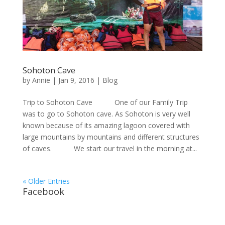
Sohoton Cave
by
Annie
| Jan 9, 2016 |
Blog
Trip to Sohoton Cave One of our Family Trip
was to go to Sohoton cave. As Sohoton is very well
known because of its amazing lagoon covered with
large mountains by mountains and different structures
of caves. We start our travel in the morning at...
« Older Entries
Facebook