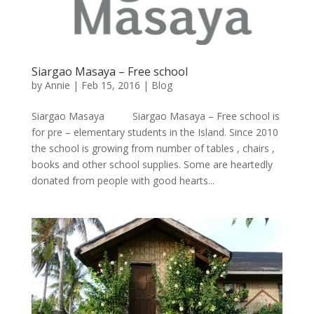
Siargao Masaya – Free school
by
Annie
| Feb 15, 2016 |
Blog
Siargao Masaya Siargao Masaya – Free school is
for pre – elementary students in the Island. Since 2010
the school is growing from number of tables , chairs ,
books and other school supplies. Some are heartedly
donated from people with good hearts...