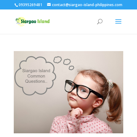
09395269481
contact@siargao-island-philippines.com