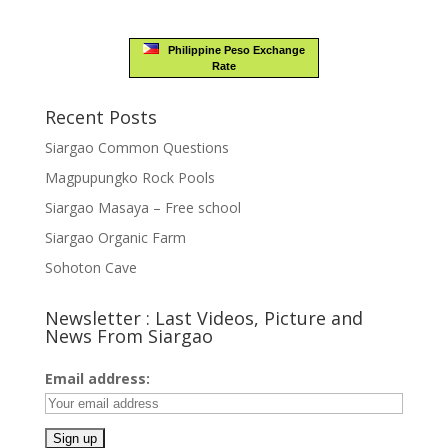
Philippine Peso Exchange
Rate
Recent Posts
Siargao Common Questions
Magpupungko Rock Pools
Siargao Masaya – Free school
Siargao Organic Farm
Sohoton Cave
Newsletter : Last Videos, Picture and
News From Siargao
Email address: