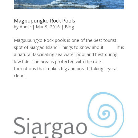
Magpupungko Rock Pools
by
Annie
| Mar 9, 2016 |
Blog
Magpupungko Rock pools is one of the best tourist
spot of Siargao Island. Things to know about It is
a natural fascinating sea water pool and best during
low tide. The area is protected with the rock
formations that makes big and breath-taking crystal
clear...