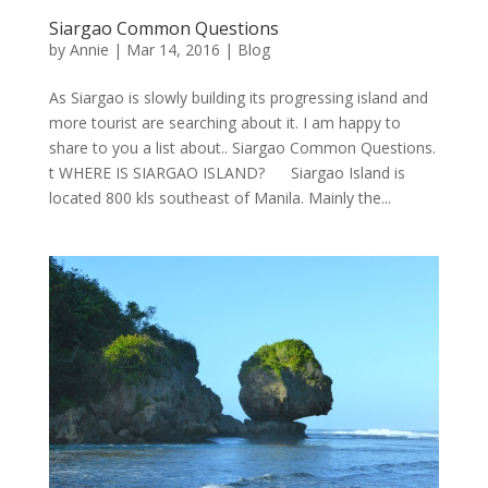
Siargao Common Questions
by
Annie
| Mar 14, 2016 |
Blog
As Siargao is slowly building its progressing island and
more tourist are searching about it. I am happy to
share to you a list about.. Siargao Common Questions.
t WHERE IS SIARGAO ISLAND? Siargao Island is
located 800 kls southeast of Manila. Mainly the...