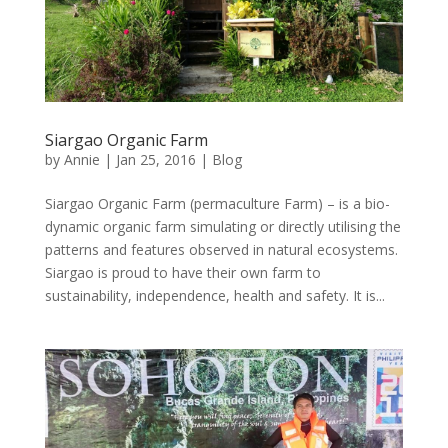
Siargao Organic Farm
by
Annie
| Jan 25, 2016 |
Blog
Siargao Organic Farm (permaculture Farm) – is a bio-
dynamic organic farm simulating or directly utilising the
patterns and features observed in natural ecosystems.
Siargao is proud to have their own farm to
sustainability, independence, health and safety. It is...