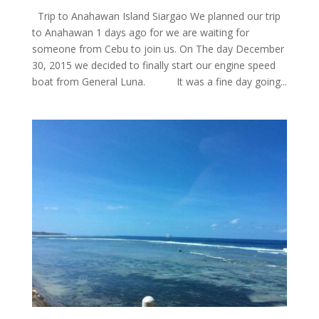
Trip to Anahawan Island Siargao We planned our trip
to Anahawan 1 days ago for we are waiting for
someone from Cebu to join us. On The day December
30, 2015 we decided to finally start our engine speed
boat from General Luna. It was a fine day going...