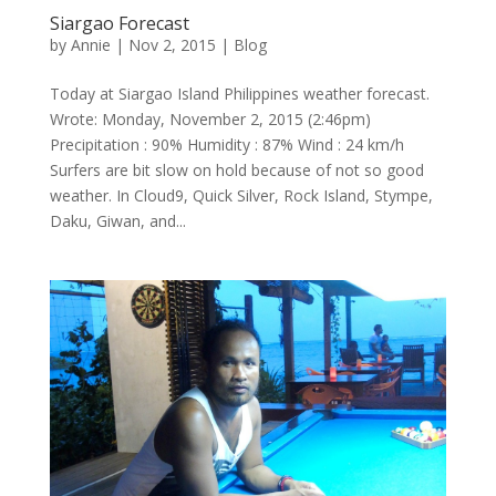
Siargao Forecast
by
Annie
| Nov 2, 2015 |
Blog
Today at Siargao Island Philippines weather forecast.
Wrote: Monday, November 2, 2015 (2:46pm)
Precipitation : 90% Humidity : 87% Wind : 24 km/h
Surfers are bit slow on hold because of not so good
weather. In Cloud9, Quick Silver, Rock Island, Stympe,
Daku, Giwan, and...