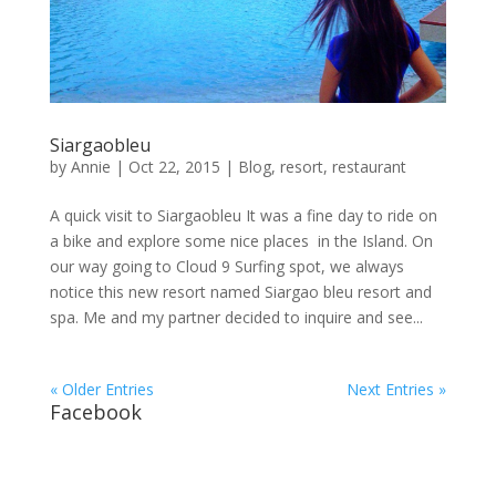
Siargaobleu
by
Annie
| Oct 22, 2015 |
Blog
,
resort
,
restaurant
A quick visit to Siargaobleu It was a fine day to ride on
a bike and explore some nice places in the Island. On
our way going to Cloud 9 Surfing spot, we always
notice this new resort named Siargao bleu resort and
spa. Me and my partner decided to inquire and see...
« Older Entries
Next Entries »
Facebook