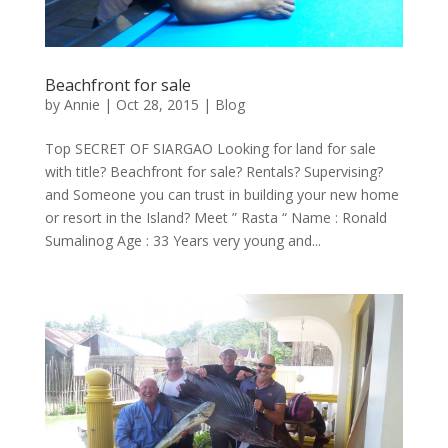
Beachfront for sale
by
Annie
| Oct 28, 2015 |
Blog
Top SECRET OF SIARGAO Looking for land for sale
with title? Beachfront for sale? Rentals? Supervising?
and Someone you can trust in building your new home
or resort in the Island? Meet ” Rasta “ Name : Ronald
Sumalinog Age : 33 Years very young and...