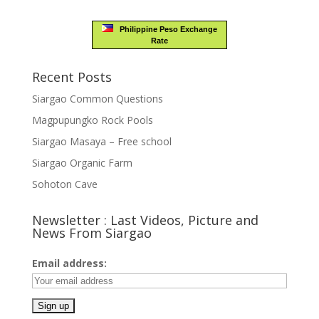
Philippine Peso Exchange
Rate
Recent Posts
Siargao Common Questions
Magpupungko Rock Pools
Siargao Masaya – Free school
Siargao Organic Farm
Sohoton Cave
Newsletter : Last Videos, Picture and
News From Siargao
Email address: