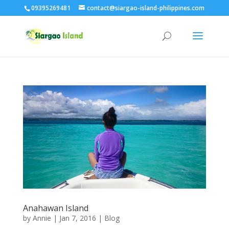
09395269481
contact@siargao-island-philippines.com
Anahawan Island
by
Annie
| Jan 7, 2016 |
Blog