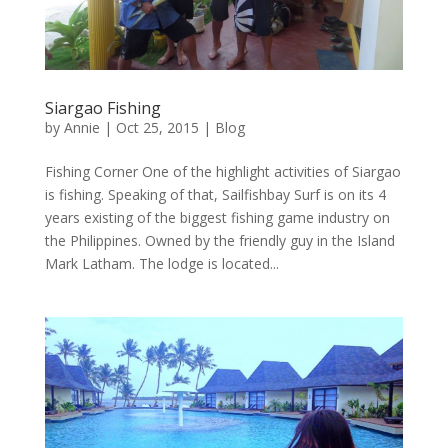
Siargao Fishing
by
Annie
| Oct 25, 2015 |
Blog
Fishing Corner One of the highlight activities of Siargao
is fishing. Speaking of that, Sailfishbay Surf is on its 4
years existing of the biggest fishing game industry on
the Philippines. Owned by the friendly guy in the Island
Mark Latham. The lodge is located...